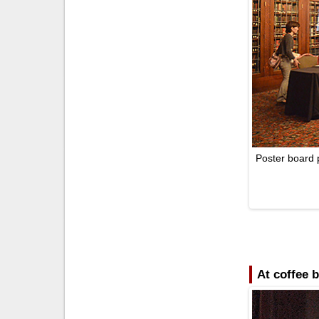
Poster board 
At coffee 