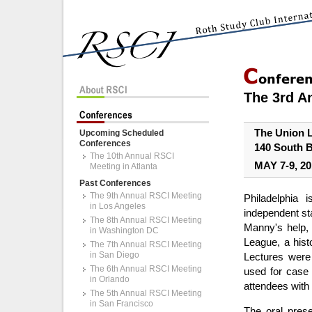
The 3rd A
The Union 
Upcoming Scheduled
Conferences
140 South B
The 10th Annual RSCI
MAY 7-9, 20
Meeting in Atlanta
Past Conferences
The 9th Annual RSCI Meeting
Philadelphia
in Los Angeles
independent sta
The 8th Annual RSCI Meeting
Manny's help, 
in Washington DC
League, a hist
The 7th Annual RSCI Meeting
in San Diego
Lectures were
The 6th Annual RSCI Meeting
used for case 
in Orlando
attendees with
The 5th Annual RSCI Meeting
in San Francisco
The oral pres