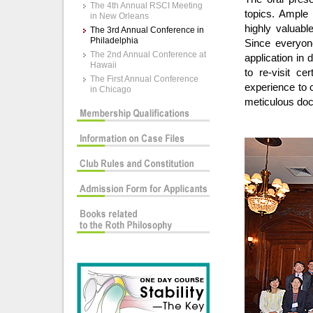
The 4th Annual RSCI Meeting
topics. Ample
in New Orleans
highly valuabl
The 3rd Annual Conference in
Philadelphia
Since everyone
The 2nd Annual Conference at
application in 
Hawaii
to re-visit ce
The First Annual Conference
experience to c
in Chicago
meticulous docu