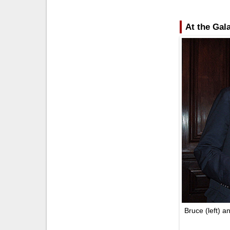
At the Gal
Bruce (left) a