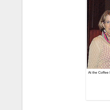
At the Coffee