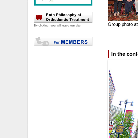
Group photo at
By clicking, you will leave our site.
In the con