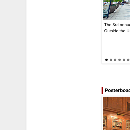
The 3rd annua
Outside the 
Posterboad