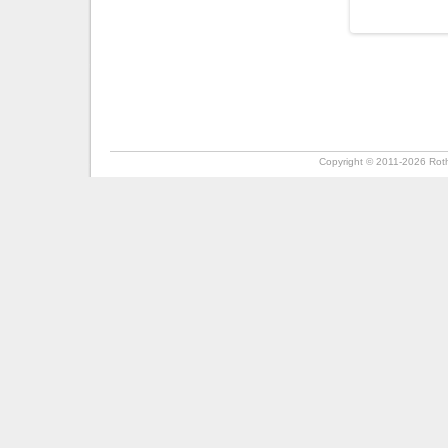
Copyright ©
2011-2026
Roth